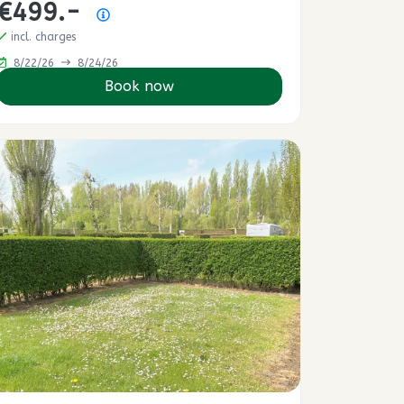
€499.-
Price summary
incl. charges
8/22/26
8/24/26
Book now