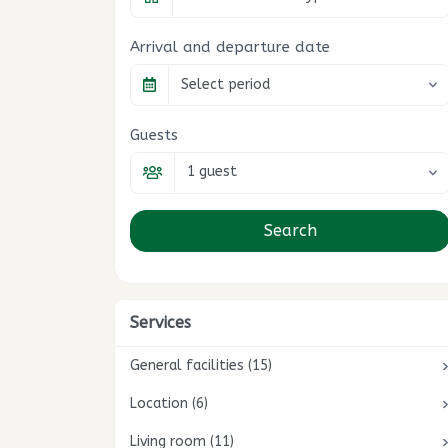
Arrival and departure date
Select period
Guests
1 guest
Search
Services
General facilities (15)
Location (6)
Wifi / Internet
1
Heating included
Living room (11)
On a lake