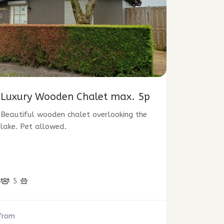
Luxury Wooden Chalet max. 5p
Beautiful wooden chalet overlooking the
lake. Pet allowed.
5
from