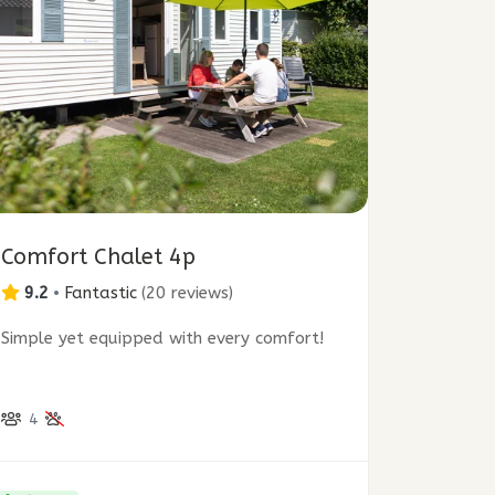
Comfort Chalet 4p
9.2
•
Fantastic
(
20 reviews
)
Simple yet equipped with every comfort!
4