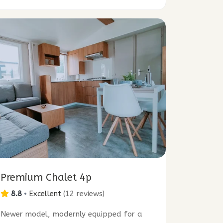
Premium Chalet 4p
8.8
•
Excellent
(
12 reviews
)
Newer model, modernly equipped for a