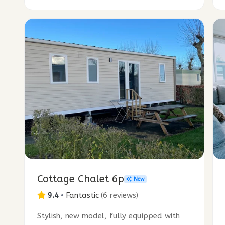
Cottage Chalet 6p
New
9.4
•
Fantastic
(
6 reviews
)
Stylish, new model, fully equipped with