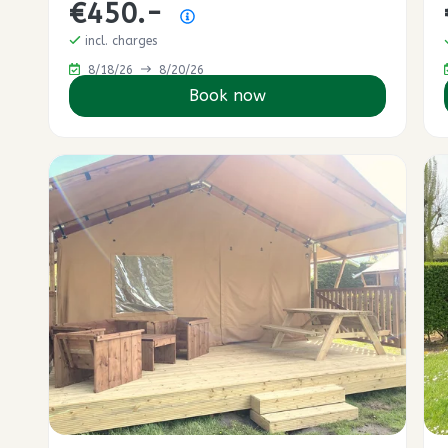
€450.-
Price summary
incl. charges
8/18/26
8/20/26
Book now