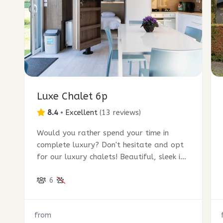
Luxe Chalet 6p
8.4
•
Excellent
(
13 reviews
)
Would you rather spend your time in
complete luxury? Don't hesitate and opt
for our luxury chalets! Beautiful, sleek in
design and ultra modern.
6
from