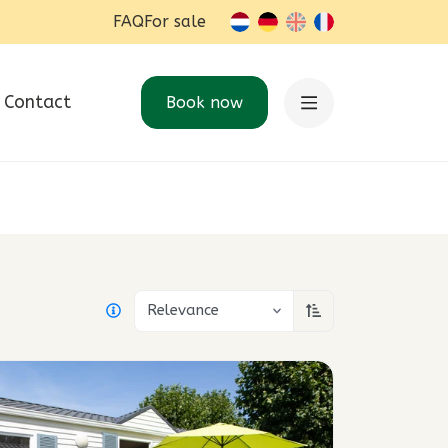
FAQ
For sale
nl-BE
de
en
fr-BE
Contact
Book now
Relevance
Sort ascending