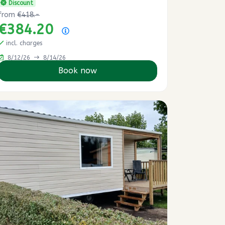
Discount
from
€418.-
€384.20
Price summary
incl. charges
8/12/26
8/14/26
Book now