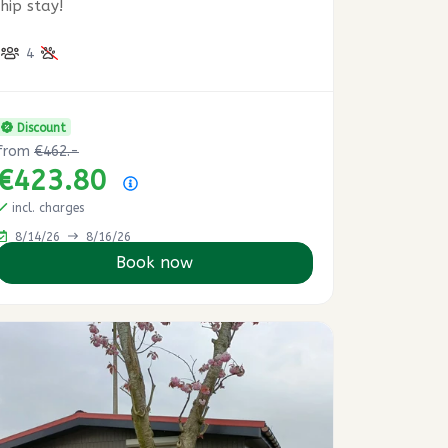
hip stay!
4
Discount
from
€462.-
€423.80
Price summary
incl. charges
8/14/26
8/16/26
Book now