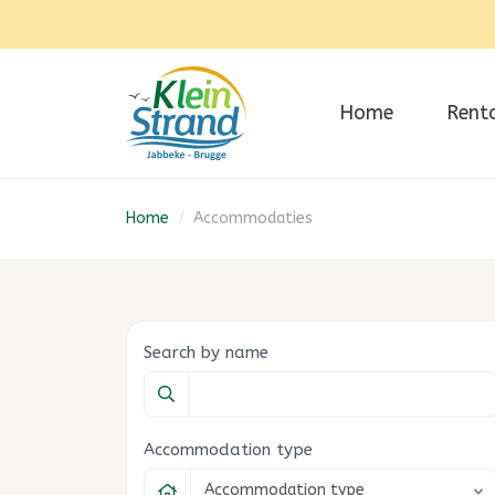
Home
Rent
Home
/
Accommodaties
Search by name
Accommodation type
Accommodation type