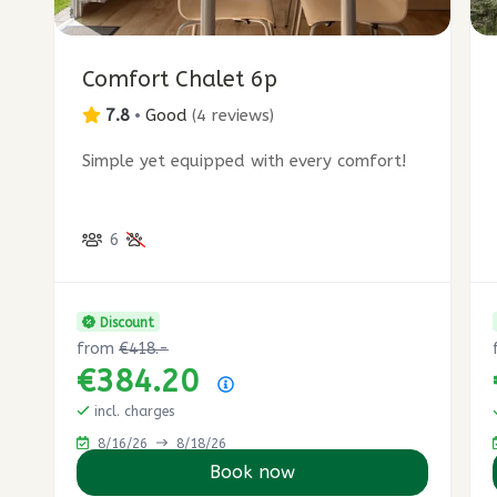
1
8
7
2
Comfort Chalet 6p
2
3
7.8
•
Good
(
4 reviews
)
1
Simple yet equipped with every comfort!
1
7
6
Discount
from
€418.-
€384.20
Price summary
incl. charges
8/16/26
8/18/26
Book now