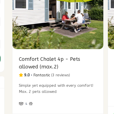
Comfort Chalet 4p - Pets
allowed (max.2)
9.0
•
Fantastic
(
3 reviews
)
Simple yet equipped with every comfort!
Max. 2 pets allowed
3
4
7
9