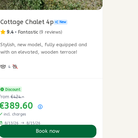
Cottage Chalet 4p
New
9.4
•
Fantastic
(
9 reviews
)
Stylish, new model, fully equipped and
with an elevated, wooden terrace!
4
Discount
from
€424.-
€389.60
Price summary
incl. charges
8/13/26
8/15/26
Book now