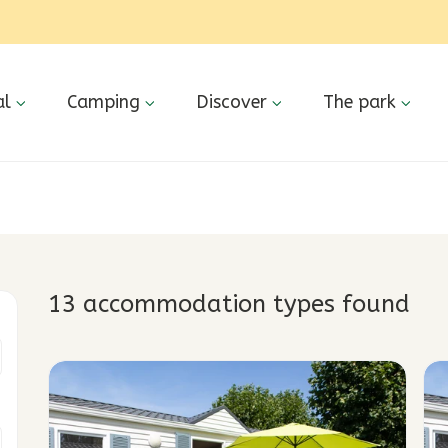
al
Camping
Discover
The park
13 accommodation types
found