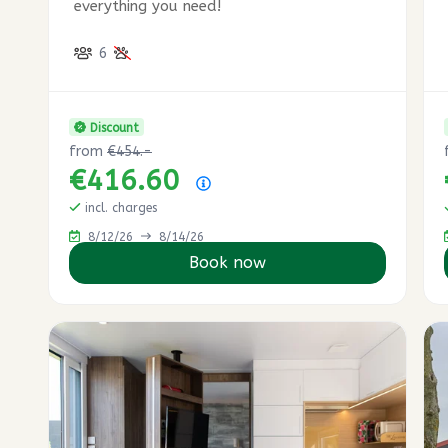
everything you need!
6
Discount
from
€454.-
€416.60
Price summary
incl. charges
8/12/26
8/14/26
Book now