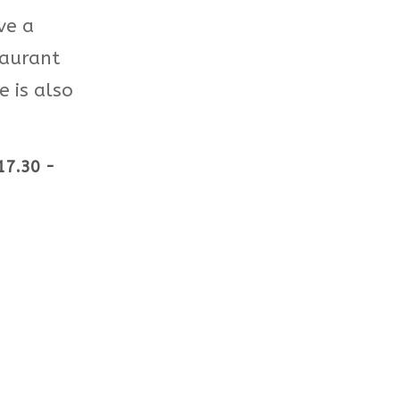
ve a
taurant
 is also
17.30 -