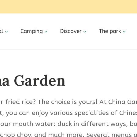
al
Camping
Discover
The park
na Garden
 fried rice? The choice is yours! At China G
, you can enjoy various specialities of Chine
our mouth water: duck in different ways, ba
chop choy, and much more. Several menus a