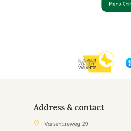
Menu Chi
Address & contact
Varsenareweg 29