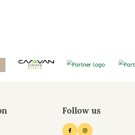
on
Follow us