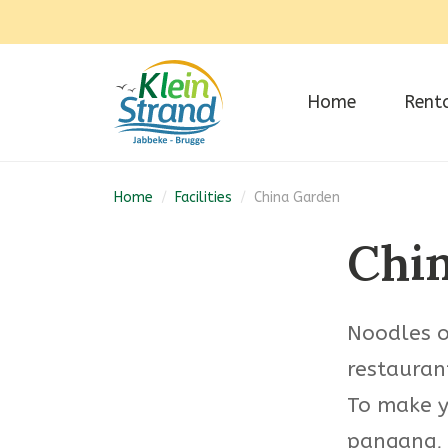
Home
Rent
Home
/
Facilities
/
China Garden
Chi
Noodles or
restaurant
To make y
pangang, 