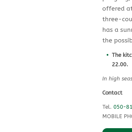
offered a
three-cou
has a sun
the possib
The kit
22.00.
In high sea
Contact
Tel.
050-81
MOBILE PH