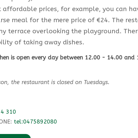
t affordable prices, for example, you can ha
rse meal for the mere price of €24. The res
ny terrace overlooking the playground. There
ility of taking away dishes.
chen is open every day between 12.00 - 14.00 and 
son, the restaurant is closed on Tuesdays.
4 310
ONE:
tel:0475892080