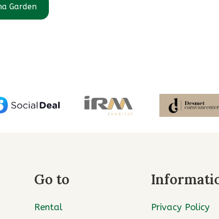
na Garden
Go to
Informati
Rental
Privacy Policy