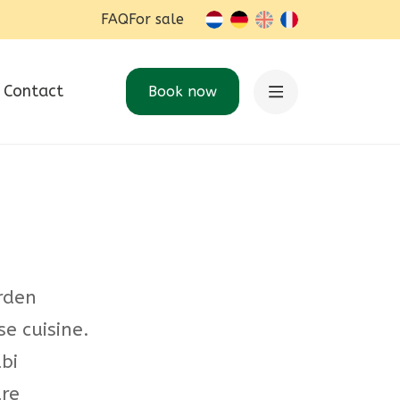
FAQ
For sale
nl-BE
de
en
fr-BE
Contact
Book now
arden
se cuisine.
bi
re