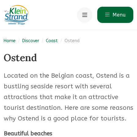
Menu
Home
/
Discover
/
Coast
/
Ostend
Ostend
Located on the Belgian coast, Ostend is a
bustling seaside resort with several
attractions that make it an attractive
tourist destination. Here are some reasons
why Ostend is a good place for tourists.
Beautiful beaches