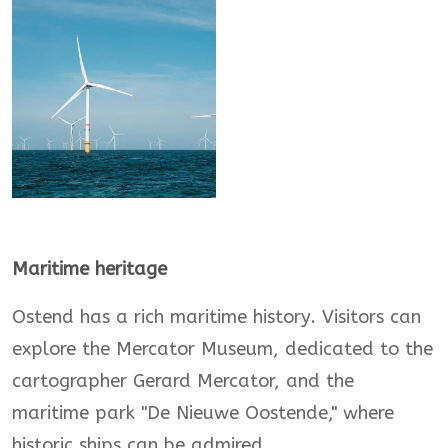
Maritime heritage
Ostend has a rich maritime history. Visitors can
explore the Mercator Museum, dedicated to the
cartographer Gerard Mercator, and the
maritime park "De Nieuwe Oostende," where
historic ships can be admired.