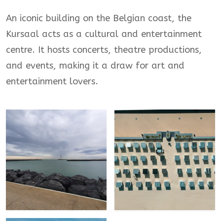
An iconic building on the Belgian coast, the
Kursaal acts as a cultural and entertainment
centre. It hosts concerts, theatre productions,
and events, making it a draw for art and
entertainment lovers.