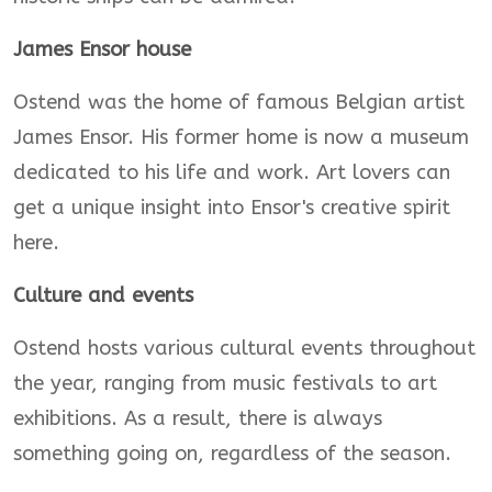
James Ensor house
Ostend was the home of famous Belgian artist
James Ensor. His former home is now a museum
dedicated to his life and work. Art lovers can
get a unique insight into Ensor's creative spirit
here.
Culture and events
Ostend hosts various cultural events throughout
the year, ranging from music festivals to art
exhibitions. As a result, there is always
something going on, regardless of the season.