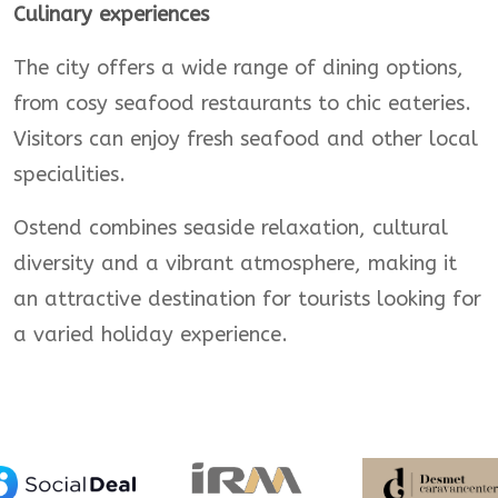
Culinary experiences
The city offers a wide range of dining options,
from cosy seafood restaurants to chic eateries.
Visitors can enjoy fresh seafood and other local
specialities.
Ostend combines seaside relaxation, cultural
diversity and a vibrant atmosphere, making it
an attractive destination for tourists looking for
a varied holiday experience.