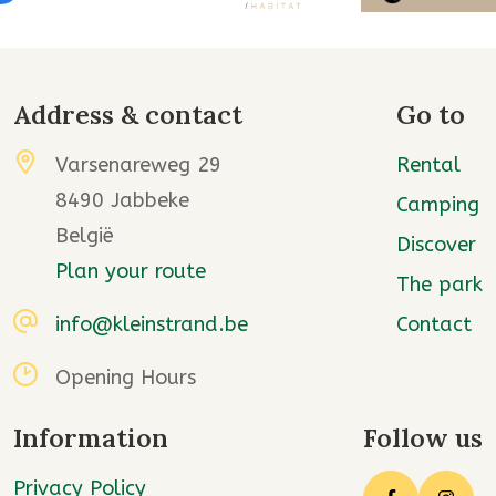
Address & contact
Go to
Varsenareweg 29
Rental
8490 Jabbeke
Camping
België
Discover
Plan your route
The park
info@kleinstrand.be
Contact
Opening Hours
Information
Follow us
Privacy Policy