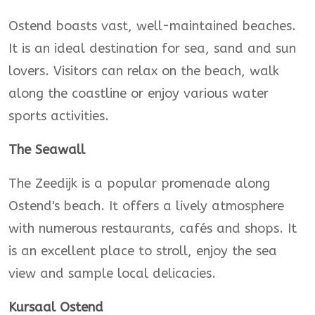
Ostend boasts vast, well-maintained beaches.
It is an ideal destination for sea, sand and sun
lovers. Visitors can relax on the beach, walk
along the coastline or enjoy various water
sports activities.
The Seawall
The Zeedijk is a popular promenade along
Ostend's beach. It offers a lively atmosphere
with numerous restaurants, cafés and shops. It
is an excellent place to stroll, enjoy the sea
view and sample local delicacies.
Kursaal Ostend